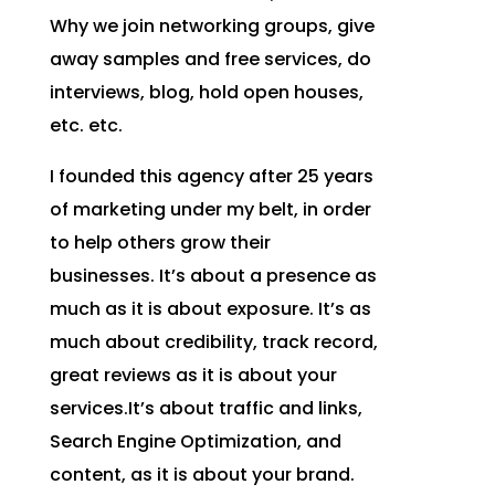
Why we join networking groups, give
away samples and free services, do
interviews, blog, hold open houses,
etc. etc.
I founded this agency after 25 years
of marketing under my belt, in order
to help others grow their
businesses. It’s about a presence as
much as it is about exposure. It’s as
much about credibility, track record,
great reviews as it is about your
services
.It’s
about traffic and links,
Search Engine Optimization, and
content, as it is about your brand.