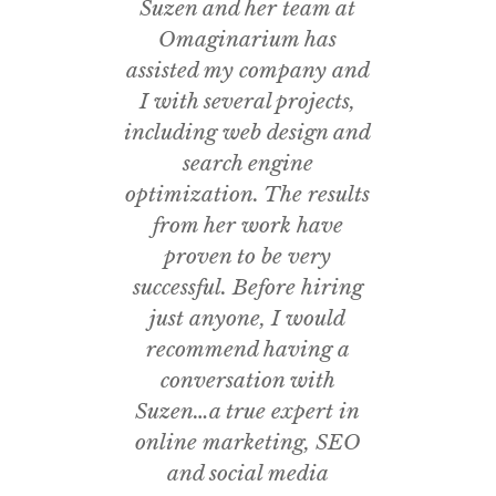
Suzen and her team at
Omaginarium
has
assisted my company and
I
with several projects,
including web design and
search engine
optimization. The results
from her work have
proven to be very
successful. Before hiring
just anyone, I would
recommend having a
conversation with
Suzen…a true expert in
online marketing, SEO
and social media