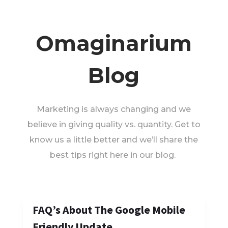
Omaginarium
Blog
Marketing is always changing and we
believe in giving quality vs. quantity. Get to
know us a little better and we’ll share the
best tips right here in our blog.
FAQ’s About The Google Mobile
Friendly Update