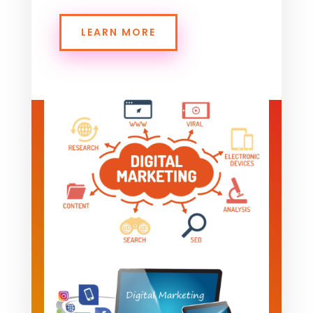
LEARN MORE