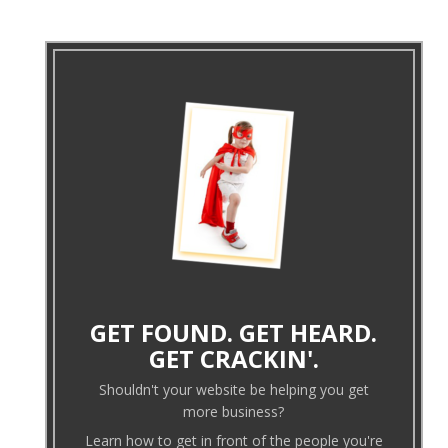
GET FOUND. GET HEARD.
GET CRACKIN'.
Shouldn't your website be helping you get
more business?
Learn how to get in front of the people you're