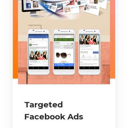
Targeted
Facebook Ads