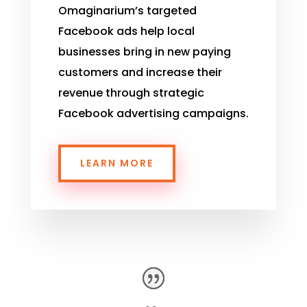
Omaginarium’s
targeted
Facebook ads help local
businesses bring in new paying
customers and increase their
revenue through strategic
Facebook advertising campaigns.
LEARN MORE