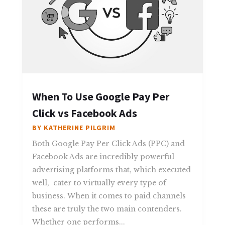
When To Use Google Pay Per
Click vs Facebook Ads
BY
KATHERINE PILGRIM
Both Google Pay Per Click Ads (PPC) and
Facebook Ads are incredibly powerful
advertising platforms that, which executed
well, cater to virtually every type of
business. When it comes to paid channels
these are truly the two main contenders.
Whether one performs...