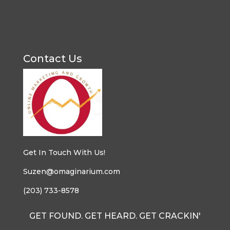
Contact Us
Get In Touch With Us!
Suzen@omaginarium.com
(203) 733-8578
GET FOUND. GET HEARD. GET CRACKIN'