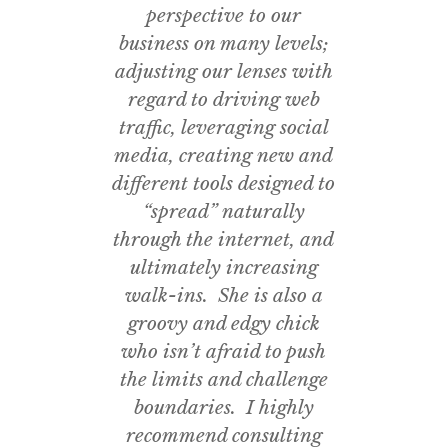
perspective to our
business on many levels;
adjusting our lenses with
regard to driving web
traffic, leveraging social
media, creating new and
different tools designed to
“spread” naturally
through the internet, and
ultimately increasing
walk-ins. She is also a
groovy and edgy chick
who isn’t afraid to push
the limits and challenge
boundaries. I highly
recommend consulting