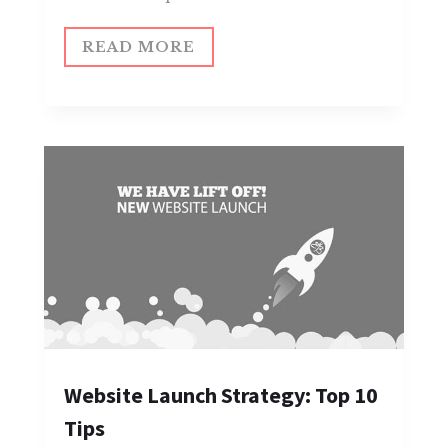
READ MORE
Website Launch Strategy: Top 10
Tips