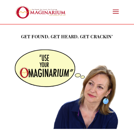
GET FOUND. GET HEARD. GET CRACKIN’