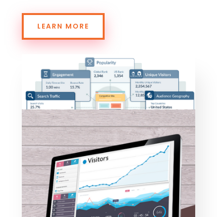
LEARN MORE