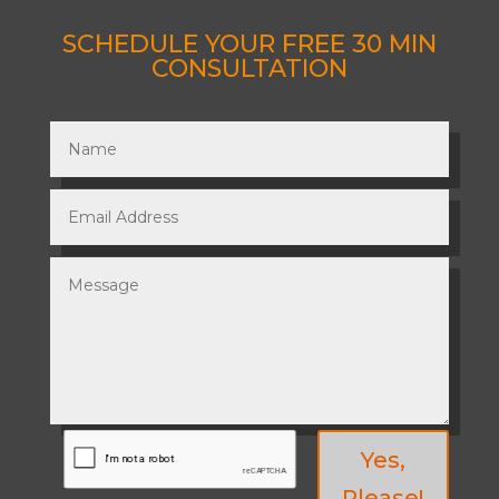
SCHEDULE YOUR FREE 30 MIN
CONSULTATION
Yes,
Please!