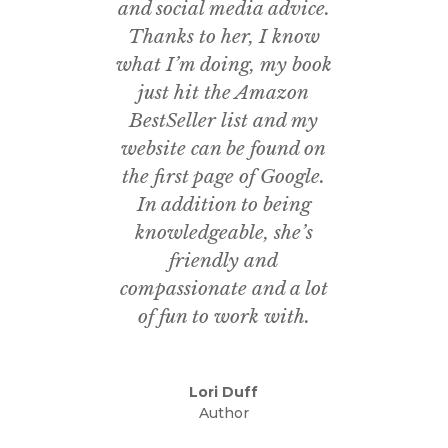
and social media advice.
Thanks to her, I know
what I’m doing, my book
just hit the Amazon
BestSeller list and my
website can be found on
the first page of Google.
In addition to being
knowledgeable, she’s
friendly and
compassionate and a lot
of fun to work with.
Lori Duff
Author