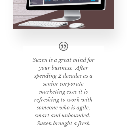
Suzen is a great mind for
your business. After
spending 2 decades as a
senior corporate
marketing exec it is
refreshing to work with
someone who is agile,
smart and unbounded.
Suzen brought a fresh