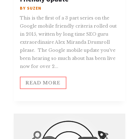
BY
SUZEN
This is the first of a 3 part series on the
Google mobile friendly criteria rolled out
in 2015, written by long time SEO guru
extraordinaire Alex Miranda Drumroll
please. The Google mobile update you've
been hearing so much about has been live
now for over 2...
READ MORE