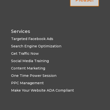
Services
Targeted Facebook Ads
Search Engine Optimization
Get Traffic Now
Social Media Training
Content Marketing
One Time Power Session
PPC Management
Make Your Website ADA Compliant