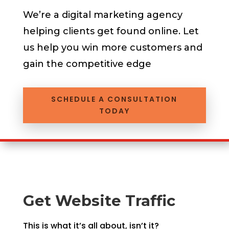
We’re a
digital marketing agency
helping clients get found online.
Let
us help you win more customers and
gain the competitive edge
SCHEDULE A CONSULTATION
TODAY
Get Website Traffic
This is what it’s all about, isn’t it?