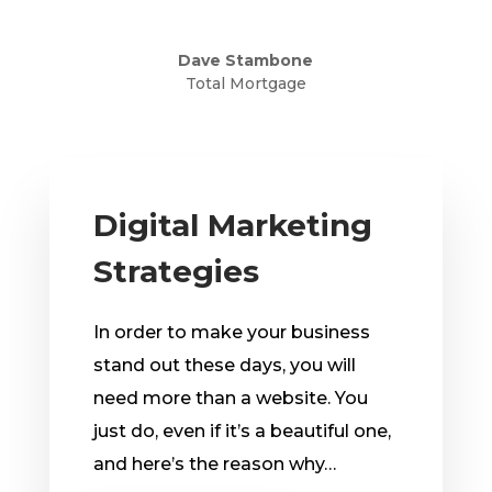
Dave Stambone
Total Mortgage
Digital Marketing
Strategies
In order to make your business
stand out these days, you will
need more than a website. You
just do, even if it’s a beautiful one,
and here’s the reason why…