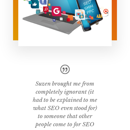
Suzen brought me from
completely ignorant (it
had to be explained to me
what SEO even stood for)
to someone that other
people come to for SEO