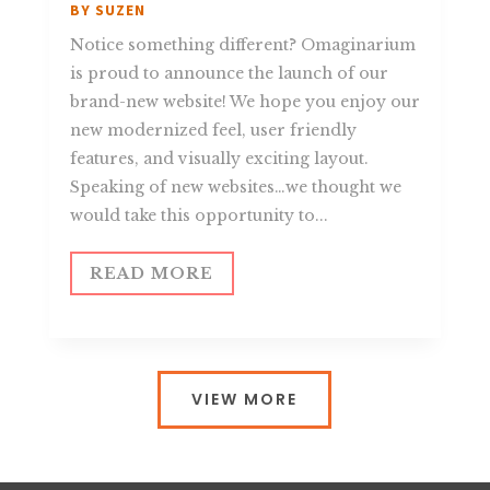
BY
SUZEN
Notice something different? Omaginarium
is proud to announce the launch of our
brand-new website! We hope you enjoy our
new modernized feel, user friendly
features, and visually exciting layout.
Speaking of new websites…we thought we
would take this opportunity to...
READ MORE
VIEW MORE