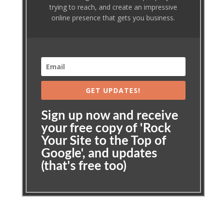
trying to reach, and create an impressive
online presence that gets you business.
GET UPDATES!
Sign up now and receive
your free copy of 'Rock
Your Site to the Top of
Google', and updates
(that's free too)