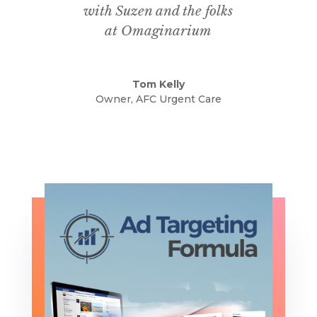
with Suzen and the folks
at
Omaginarium
Tom Kelly
Owner, AFC Urgent Care