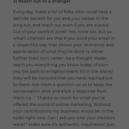
3)
Reach out to a stranger
Every day. Make a list of folks who could have a
definite benefit for you and your career in the
long run, and reach out even if you are scared.
Out of your comfort zone? Yes, mine too, but so
what? Chances are that if you word your email in
a respectful way that shows your reverence and
appreciation of what they’ve done to either
further their own career, be a thought leader,
teach you everything you know today, shown
you the path to enlightenment, fill in the blank)
they will be honored that you have reached out
to them. Ask them a question so as to keep the
conversation alive and elicit a response from
them. I.e.: “ Thanks so much for what you’ve
offered the world of online marketing. Without
your contributions my business would be in the
toilet right now. Can I ask you who your mentors
were?” Make sure it’s authentic. Inauthentic just