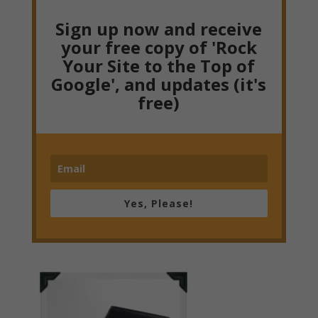
Sign up now and receive
your free copy of 'Rock
Your Site to the Top of
Google', and updates (it's
free)
Yes, Please!