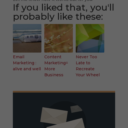
If you liked that, you'll
probably like these:
Email
Content
Never Too
Marketing :
Marketing=
Late to
alive and well
More
Recreate
Business
Your Wheel