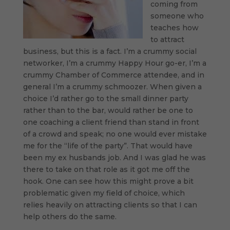
coming from
someone who
teaches how
to attract
business, but this is a fact. I’m a crummy social
networker, I’m a crummy Happy Hour go-er, I’m a
crummy Chamber of Commerce attendee, and in
general I’m a crummy schmoozer. When given a
choice I’d rather go to the small dinner party
rather than to the bar, would rather be one to
one coaching a client friend than stand in front
of a crowd and speak; no one would ever mistake
me for the “life of the party”. That would have
been my ex husbands job. And I was glad he was
there to take on that role as it got me off the
hook. One can see how this might prove a bit
problematic given my field of choice, which
relies heavily on attracting clients so that I can
help others do the same.