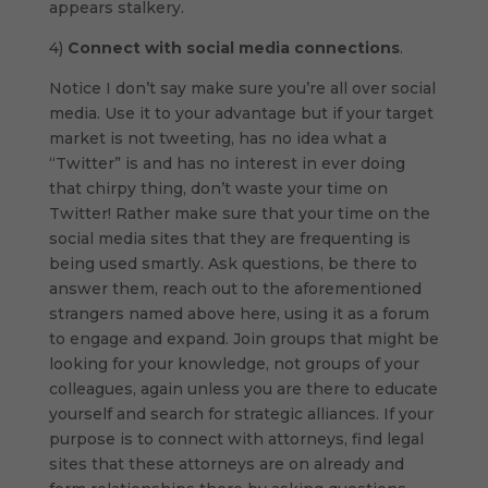
appears stalkery.
4)
Connect with social media connections
.
Notice I don’t say make sure you’re all over social
media. Use it to your advantage but if your target
market is not tweeting, has no idea what a
“Twitter” is and has no interest in ever doing
that chirpy thing, don’t waste your time on
Twitter! Rather make sure that your time on the
social media sites that they are frequenting is
being used smartly. Ask questions, be there to
answer them, reach out to the aforementioned
strangers named above here, using it as a forum
to engage and expand. Join groups that might be
looking for your knowledge, not groups of your
colleagues, again unless you are there to educate
yourself and search for strategic alliances. If your
purpose is to connect with attorneys, find legal
sites that these attorneys are on already and