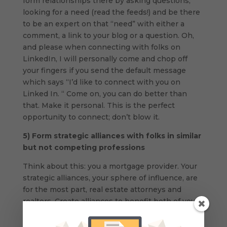
form relationships there by asking questions,
looking for a need (read the feeds!) and be there
to be an expert on that “need” with either a
comment, a link to your blog or a question. Oh,
and please when connecting with folks on
LinkedIn, I will personally come and chop off
your fingers if you send the default message
which says “I’d like to connect with you on
Linked In. “ Come on, you can do better than
that. Make it personal. This is the perfect
opportunity to connect; don’t blow it.
5)
Form strategic alliances with folks in similar
but not competing professions
Think about this: you a mortgage provider. Your
strategic alliances, your sphere of influence, are
for the most part, real estate attorneys and
realtors. Create alliances to benefit both of you,
by either having a link placed on each others
websites, or by having the realtor send out an