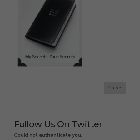
Follow Us On Twitter
Could not authenticate you.