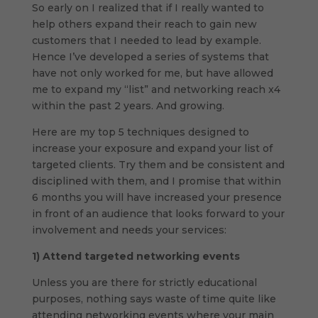
So early on I realized that if I really wanted to
help others expand their reach to gain new
customers that I needed to lead by example.
Hence I’ve developed a series of systems that
have not only worked for me, but have allowed
me to expand my “list” and networking reach x4
within the past 2 years. And growing.
Here are my top 5 techniques designed to
increase your exposure and expand your list of
targeted clients. Try them and be consistent and
disciplined with them, and I promise that within
6 months you will have increased your presence
in front of an audience that looks forward to your
involvement and needs your services:
1)
Attend targeted networking events
Unless you are there for strictly educational
purposes, nothing says waste of time quite like
attending networking events where your main