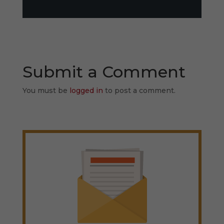
Submit a Comment
You must be
logged in
to post a comment.