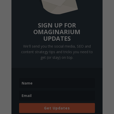
SIGN UP FOR
OMAGINARIUM
UPDATES
We'll send you the social media, SEO and
content strategy tips and tricks you need to
get (or stay) on top.
Get Updates