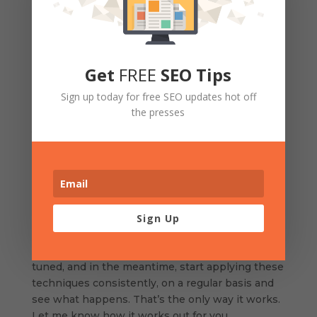
email from
her
list talking you up, endorsing you,
and offering a wonderful incentive, or a new
program you happen to running, by clicking into
a link right in the email which will bring them
Get
FREE
SEO Tips
directly to a landing page you’ve set up
specifically for this service, with a call to action
Sign up today for free SEO updates hot off
right on that page and an obvious opt-in. What if
the presses
you did this with your top 10 realtors? You have
now expanded your reach to include all of their
lists. Think of ways you can make this up to
them without getting either one of you arrested
and you now have a great big new network of
potential clients.
Sign Up
Oh, I’ve got so many more, which I’m putting
together now into a big fat e -book, so stay
tuned, and in the meantime, start applying these
techniques consistently, on a regular basis and
see what happens. That’s the only way it works.
Let me know how it works out for you.