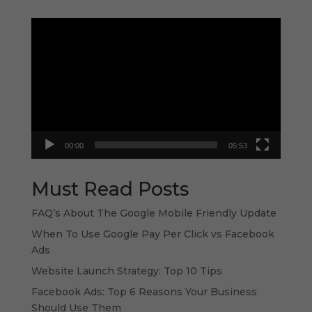
Video
Player
00:00
05:53
Must Read Posts
FAQ’s About The Google Mobile Friendly Update
When To Use Google Pay Per Click vs Facebook
Ads
Website Launch Strategy: Top 10 Tips
Facebook Ads: Top 6 Reasons Your Business
Should Use Them