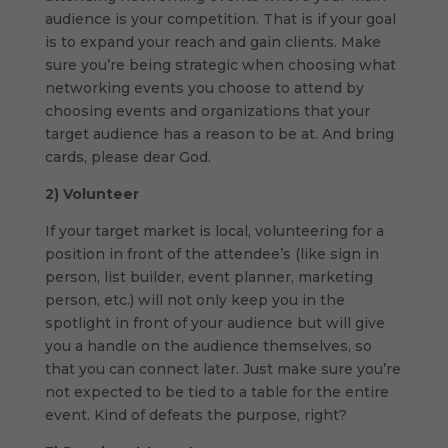
audience is your competition. That is if your goal
is to expand your reach and gain clients. Make
sure you’re being strategic when choosing what
networking events you choose to attend by
choosing events and organizations that your
target audience has a reason to be at. And bring
cards, please dear God.
2)
Volunteer
If your target market is local, volunteering for a
position in front of the attendee’s (like sign in
person, list builder, event planner, marketing
person, etc.) will not only keep you in the
spotlight in front of your audience but will give
you a handle on the audience themselves, so
that you can connect later. Just make sure you’re
not expected to be tied to a table for the entire
event. Kind of defeats the purpose, right?