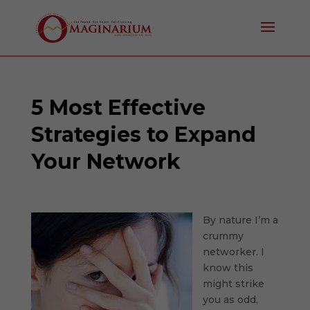
5 Most Effective
Strategies to Expand
Your Network
By nature I’m a
crummy
networker. I
know this
might strike
you as odd,