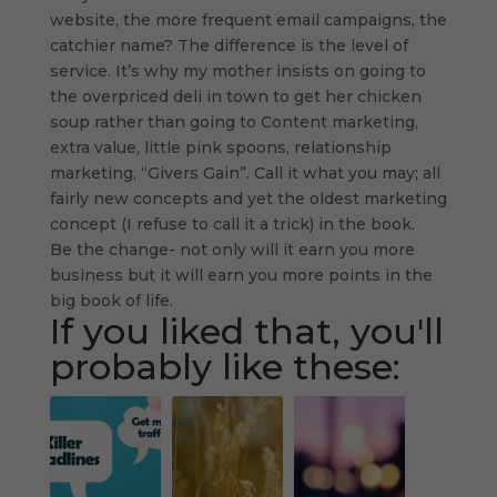
website, the more frequent email campaigns, the
catchier name? The difference is the level of
service. It’s why my mother insists on going to
the overpriced deli in town to get her chicken
soup rather than going to Content marketing,
extra value, little pink spoons, relationship
marketing, “Givers Gain”. Call it what you may; all
fairly new concepts and yet the oldest marketing
concept (I refuse to call it a trick) in the book.
Be the change- not only will it earn you more
business but it will earn you more points in the
big book of life.
If you liked that, you'll
probably like these: