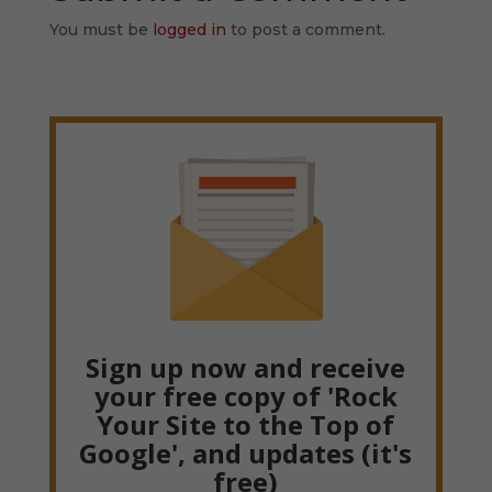
You must be
logged in
to post a comment.
Sign up now and receive
your free copy of 'Rock
Your Site to the Top of
Google', and updates (it's
free)