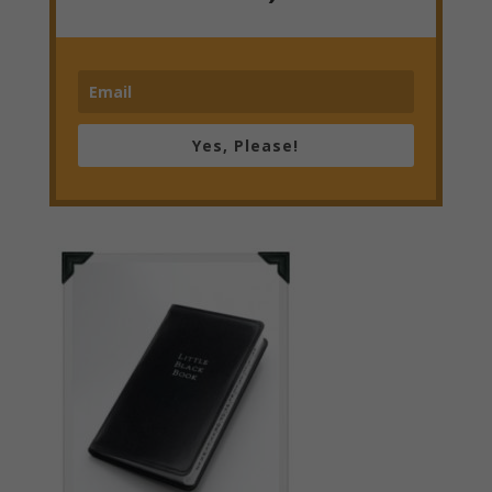
Yes, Please!