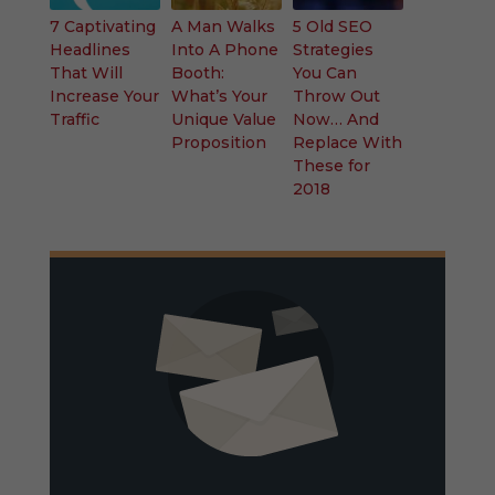
7 Captivating
A Man Walks
5 Old SEO
Headlines
Into A Phone
Strategies
That Will
Booth:
You Can
Increase Your
What’s Your
Throw Out
Traffic
Unique Value
Now… And
Proposition
Replace With
These for
2018