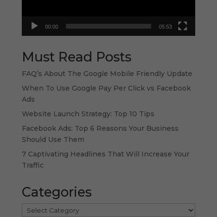
00:00
05:53
Must Read Posts
FAQ’s About The Google Mobile Friendly Update
When To Use Google Pay Per Click vs Facebook
Ads
Website Launch Strategy: Top 10 Tips
Facebook Ads: Top 6 Reasons Your Business
Should Use Them
7 Captivating Headlines That Will Increase Your
Traffic
Categories
Categories