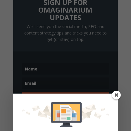
SIGN UP FOR
OMAGINARIUM
UPDATES
We'll send you the social media, SEO and
content strategy tips and tricks you need to
get (or stay) on top.
Get Updates