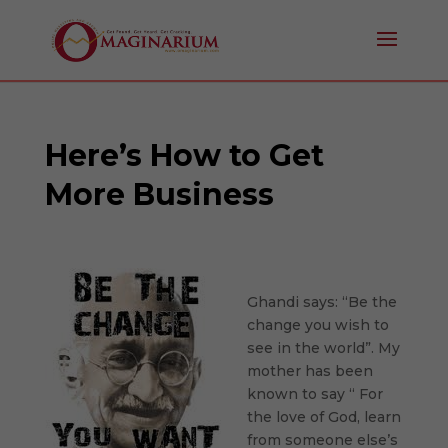
Here’s How to Get
More Business
Ghandi says: “Be the
change you wish to
see in the world”. My
mother has been
known to say “ For
the love of God, learn
from someone else’s