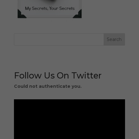
Follow Us On Twitter
Could not authenticate you.
Video
Player