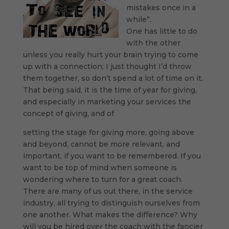
mistakes once in a
while”.
One has little to do
with the other
unless you really hurt your brain trying to come
up with a connection; I just thought I’d throw
them together, so don’t spend a lot of time on it.
That being said, it is the time of year for giving,
and especially in marketing your services the
concept of giving, and of
setting the stage for giving more, going above
and beyond, cannot be more relevant, and
important, if you want to be remembered. If you
want to be top of mind when someone is
wondering where to turn for a great coach.
There are many of us out there, in the service
industry, all trying to distinguish ourselves from
one another. What makes the difference? Why
will you be hired over the coach with the fancier