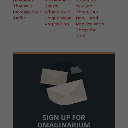
That Will
Booth:
You Can
Increase Your
What’s Your
Throw Out
Traffic
Unique Value
Now… And
Proposition
Replace With
These for
2018
SIGN UP FOR
OMAGINARIUM