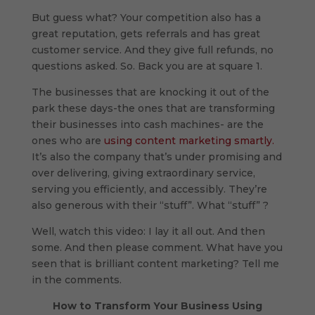
But guess what? Your competition also has a
great reputation, gets referrals and has great
customer service. And they give full refunds, no
questions asked. So. Back you are at square 1.
The businesses that are knocking it out of the
park these days-the ones that are transforming
their businesses into cash machines- are the
ones who are
using content marketing smartly.
It’s also the company that’s under promising and
over delivering, giving extraordinary service,
serving you efficiently, and accessibly. They’re
also generous with their “stuff”. What “stuff” ?
Well, watch this video: I lay it all out. And then
some. And then please comment. What have you
seen that is brilliant content marketing? Tell me
in the comments.
How to Transform Your Business Using