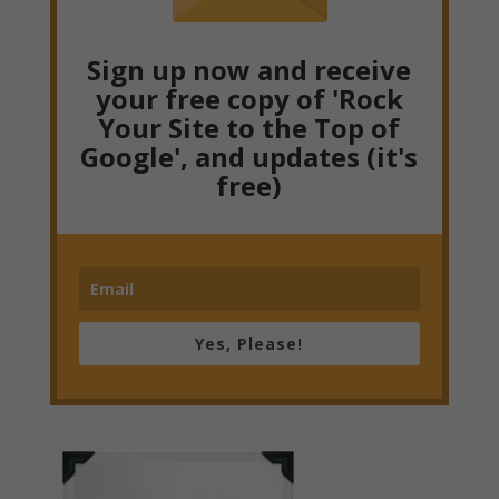
Sign up now and receive
your free copy of 'Rock
Your Site to the Top of
Google', and updates (it's
free)
Yes, Please!