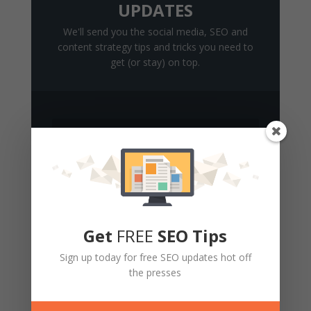
UPDATES
We'll send you the social media, SEO and
content strategy tips and tricks you need to
get (or stay) on top.
Get Updates
Get
FREE
SEO Tips
Sign up today for free SEO updates hot off
the presses
2 Comments