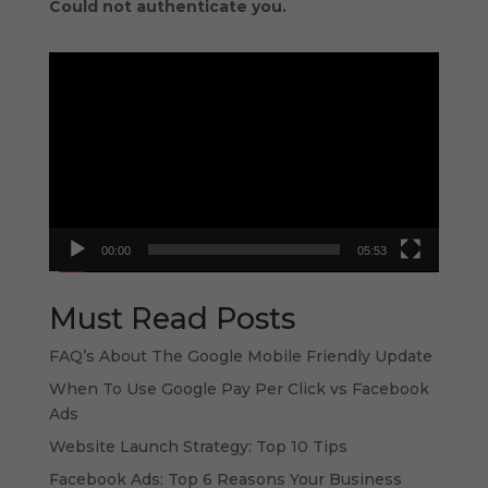
Could not authenticate you.
Video
Player
00:00
05:53
Must Read Posts
FAQ’s About The Google Mobile Friendly Update
When To Use Google Pay Per Click vs Facebook
Ads
Website Launch Strategy: Top 10 Tips
Facebook Ads: Top 6 Reasons Your Business