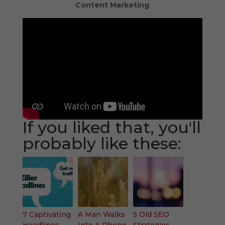
Content Marketing
If you liked that, you'll
probably like these:
7 Captivating
A Man Walks
5 Old SEO
Headlines
Into A Phone
Strategies