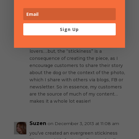
Sharon Herrman
on November 15, 2013
at 10:12 am
Sign Up
Thank you for the shout out! Yes, I am
different because of the customization my
jewelry – designed especially for dog
lovers….but, the “stickiness” is a
consequence of creating the piece, as I
encourage customers to share their story
about the dog or the context of the photo,
which I share with others via blogs, FB or
newsletter. So in essence, my customers
are the source of much of my content…
makes it a whole lot easier!
Suzen
on December 3, 2013 at 11:08 am
you’ve created an evergreen stickiness