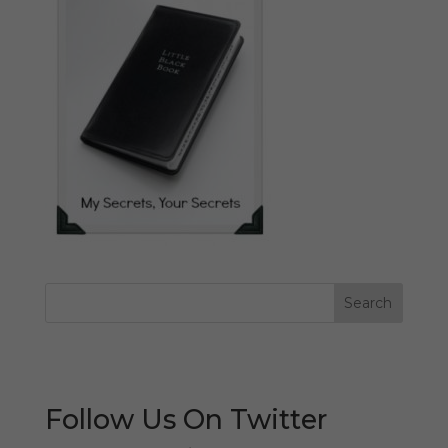
Follow Us On Twitter