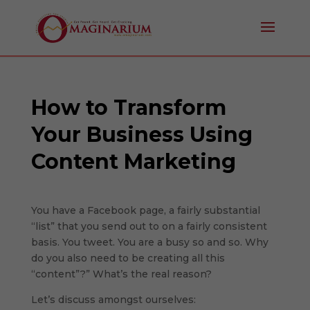
How to Transform
Your Business Using
Content Marketing
You have a Facebook page, a fairly substantial
“list” that you send out to on a fairly consistent
basis. You tweet. You are a busy so and so. Why
do you also need to be creating all this
“content”?” What’s the real reason?
Let’s discuss amongst ourselves: