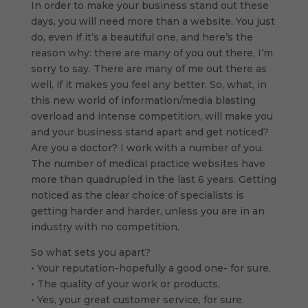
In order to make your business stand out these
days, you will need more than a website. You just
do, even if it’s a beautiful one, and here’s the
reason why: there are many of you out there, I’m
sorry to say. There are many of me out there as
well, if it makes you feel any better. So, what, in
this new world of information/media blasting
overload and intense competition, will make you
and your business stand apart and get noticed?
Are you a doctor? I work with a number of you.
The number of medical practice websites have
more than quadrupled in the last 6 years. Getting
noticed as the clear choice of specialists is
getting harder and harder, unless you are in an
industry with no competition.
So what sets you apart?
• Your reputation-hopefully a good one- for sure,
• The quality of your work or products,
• Yes, your great customer service, for sure.