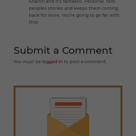
Sharon and it’s fantastic. Personal, tells
peoples stories and keeps them coming
back for more. You’re going to go far with
this!
Submit a Comment
You must be
logged in
to post a comment.