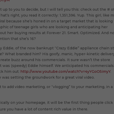
cOhyM
it up to you to decide, but I will tell you this: check out the # o
t’s right, you read it correctly: 1,351,396. Yup. This girl, like 
 viral because she’s honed in on a target market that is looking 
aphic of teenage girls who are looking and anticipating her
out her buying results at Forever 21. Smart. Optimized. And 
ntion that she’s 16?
y Eddie, of the now bankrupt “Crazy Eddie” appliance chain s
? What branded him? His goofy, manic, hyper-kinetic deliver
reate buzz around his commercials. It sure wasn’t the store
t was (speedy) Eddie himself. We anticipated his commercials
ck him out:
http://www.youtube.com/watch?v=4yYGoO5imyY
.
 was setting the groundwork for a great viral video.
 to add video marketing, or “vlogging” to your marketing, in a
egically on your homepage, it will be the first thing people click
e you have a lot of content rich value in there.