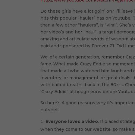
http://www.youtube.com/watch?v=gjent8
Do these girls have a lot goin’ on? I’ll leave 
hits this popular “hauler” has on Youtube. Tha
than a few other “haulers”, is “viral”. She’s
her video’s and her “haul”, a target demogr
amazing and articulate words of wisdom ab
paid and sponsored by Forever 21. Did I me
We, of a certain generation, remember Craz
fame. What made Crazy Eddie so memorable
that made all who watched him laugh and c
inventory, or management, or great deals…i
with baited breath…back in the 80’s…. Che
‘Crazy Eddie’, although eons before Youtube
So here’s 4 good reasons why it’s important
nutshell:
Everyone loves a video
. If placed strat
when they come to our website, so make sur