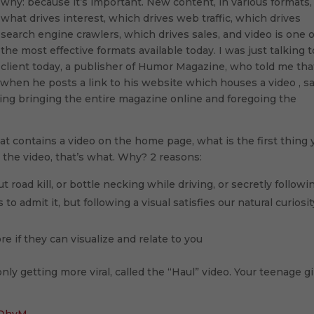
why: because it’s important. New content, in various formats, 
what drives interest, which drives web traffic, which drives
search engine crawlers, which drives sales, and video is one o
the most effective formats available today. I was just talking t
client today, a publisher of Humor Magazine, who told me tha
, when he posts a link to his website which houses a video , s
ering bringing the entire magazine online and foregoing the
at contains a video on the home page, what is the first thing 
on the video, that’s what. Why? 2 reasons:
t road kill, or bottle necking while driving, or secretly followi
 admit it, but following a visual satisfies our natural curiosit
 if they can visualize and relate to you
nly getting more viral, called the “Haul” video. Your teenage gi