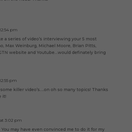
 12:54 pm
 a series of video’s interviewing your 5 most
no, Max Weinburg, Michael Moore, Brian Pitts,
e GTN website and Youtube…would definately bring
 12:55 pm
 some killer video’s….on oh so many topics! Thanks
 it!
 at 3:02 pm
! You may have even convinced me to do it for my