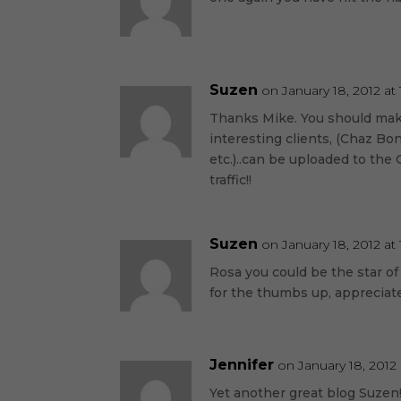
Suzen
on January 18, 2012 at
Thanks Mike. You should make
interesting clients, (Chaz Bo
etc.)..can be uploaded to th
traffic!!
Suzen
on January 18, 2012 at
Rosa you could be the star of
for the thumbs up, appreciate
Jennifer
on January 18, 2012
Yet another great blog Suzen