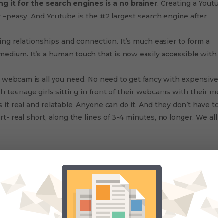
g it for the search engines is a no brainer
. Creating a Yout
y –peasy. And Youtube is the #2 largest search engine after
ting relationships and connection. It’s much easier to form a
medium. It’s a human touch that is now easily accessible with
le webcam is all you need. No need to get fancy with expensiv
h teenage girls sitting in front of their webcams with their 
t real and relatable. Anyone can do it. And they don’t have t
rt- real short, along the lines of 3-4 minutes, no longer. We all
way to attract more people to your website , store or business, 
 coming, if I can only figure out what to edit out.
u'll probably like these: