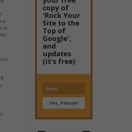
is
copy of
'Rock Your
f
Site to the
o a
t as
Top of
ales
Google',
and
updates
(it's free)
your
ng
y.
Yes, Please!
rl