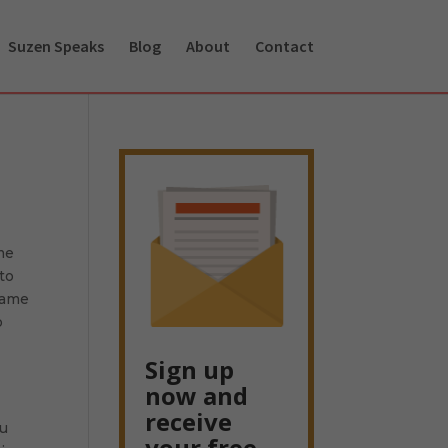
Suzen Speaks
Blog
About
Contact
ome
to
 name
o
Sign up
now and
receive
ou
your free