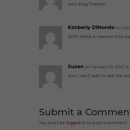
own blog.Thanks!
Kimberly DiMondo
on Jan
With these 4 reasons how can 
Suzen
on January 30, 2012 at
Kim I can’t wait to see the o
Submit a Commen
You must be
logged in
to post a comment.