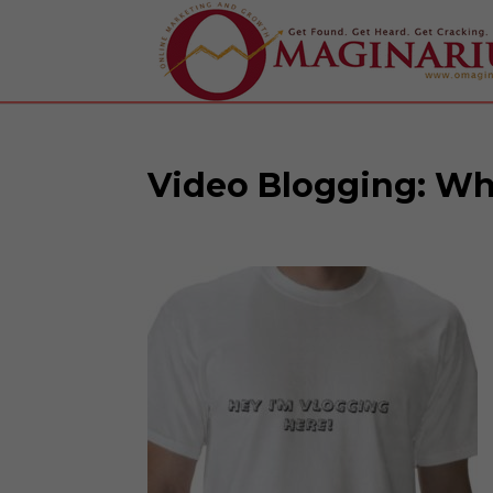
Video Blogging: Wh
Facebook
Twitter
Google+