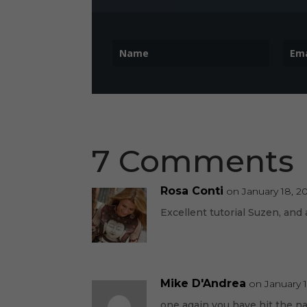
7 Comments
Rosa Conti
on January 18, 2
Excellent tutorial Suzen, and 
Mike D'Andrea
on January 1
one again you have hit the n