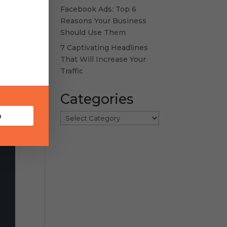
Facebook Ads: Top 6
Reasons Your Business
Should Use Them
7 Captivating Headlines
That Will Increase Your
Traffic
Categories
p
Categories