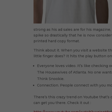
strong as his ad sales are for his magazine
spike so drastically that he is now consid
printed hard copy format.
Think about it. When you visit a website th
little finger does? It hits the play button 
Everyone loves video. It’s like checking ou
The Housewives of Atlanta. No one wants to
Think Snookie.
Connection. People connect with you more
There’s this crazy trend on Youtube that’s o
can get you there. Check it out :