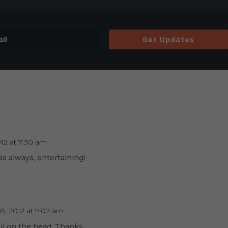
Get Updates
012 at 7:30 am
as always, entertaining!
8, 2012 at 9:02 am
ail on the head. Thanks