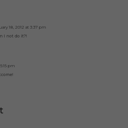
uary 18, 2012 at 3:37 pm
I not do it?!
 5:15 pm
utcome!
t