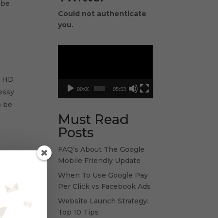
ube
Could not authenticate
you.
Video
Player
e HD
00:00
05:53
messy
o be
Must Read
Posts
FAQ’s About The Google
and
Mobile Friendly Update
When To Use Google Pay
Per Click vs Facebook Ads
Website Launch Strategy:
Top 10 Tips