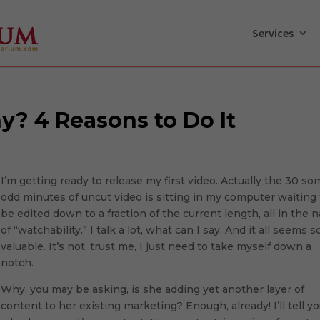
Services
y? 4 Reasons to Do It
I’m getting ready to release my first video. Actually the 30 s
odd minutes of uncut video is sitting in my computer waiting 
be edited down to a fraction of the current length, all in the
of “watchability.” I talk a lot, what can I say. And it all seems s
valuable. It’s not, trust me, I just need to take myself down a
notch.
Why, you may be asking, is she adding yet another layer of
content to her existing marketing? Enough, already! I’ll tell y