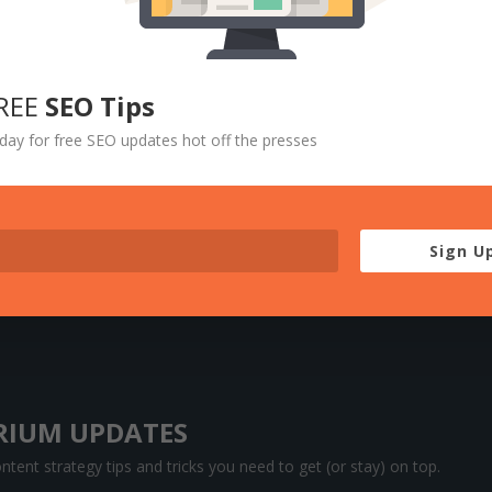
REE
SEO Tips
day for free SEO updates hot off the presses
Sign U
RIUM UPDATES
tent strategy tips and tricks you need to get (or stay) on top.