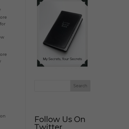
f
more
for
now
tore
y
 on
Follow Us On
Twitter