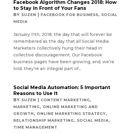
Facebook Algorithm Changes 2018: How
to Stay in Front of Your Fans
BY
|
,
SUZEN
FACEBOOK FOR BUSINESS
SOCIAL
MEDIA
January 11th, 2018, the day that will forever be
remembered as the day that all Social Media
Marketers collectively hung their head in
collective discouragement. Our Facebook
business pages have been growing, and, we’re
told, they’re an integral part of...
Social Media Automation: 5 Important
Reasons to Use It
BY
|
,
SUZEN
CONTENT MARKETING
,
MARKETING
ONLINE MARKETING AND
,
,
GROWTH
ONLINE MARKETING STRATEGY
,
,
RELATIONSHIP MARKETING
SOCIAL MEDIA
TIME MANAGEMENT