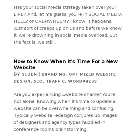
Has your social media strategy taken over your
LIFE? And, let me guess, you’re in SOCIAL MEDIA
HELL? or OVERWHELM? I know, it happens.
Just sort of creeps up on us and before we know
it, we’re drowning in social media overload. But
the fact is, we still...
How to Know When it’s Time For a New
Website
BY
|
,
SUZEN
BRANDING
OPTIMIZED WEBSITE
,
,
,
DESIGN
SEO
TRAFFIC
WORDPRESS
Are you experiencing….website shame? You’re
not alone. Knowing when it’s time to update a
website can be overwhelming and confusing.
Typically website redesign conjures up images
of designers and agency types huddled in
conference rooms brainstorming...