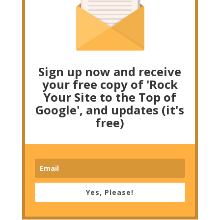
Sign up now and receive
your free copy of 'Rock
Your Site to the Top of
Google', and updates (it's
free)
Yes, Please!