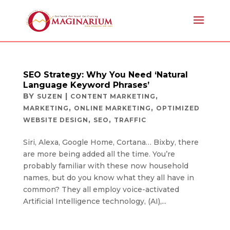
SEO Strategy: Why You Need ‘Natural
Language Keyword Phrases’
BY
|
,
SUZEN
CONTENT MARKETING
,
,
MARKETING
ONLINE MARKETING
OPTIMIZED
,
,
WEBSITE DESIGN
SEO
TRAFFIC
Siri, Alexa, Google Home, Cortana… Bixby, there
are more being added all the time. You’re
probably familiar with these now household
names, but do you know what they all have in
common? They all employ voice-activated
Artificial Intelligence technology, (AI),...