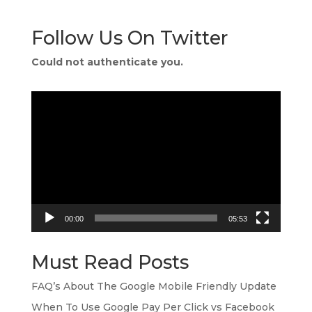
Follow Us On Twitter
Could not authenticate you.
Video
Player
00:00
05:53
Must Read Posts
FAQ’s About The Google Mobile Friendly Update
When To Use Google Pay Per Click vs Facebook