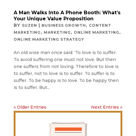
A Man Walks Into A Phone Booth: What’s
Your Unique Value Proposition
BY
|
,
SUZEN
BUSINESS GROWTH
CONTENT
,
,
,
MARKETING
MARKETING
ONLINE MARKETING
ONLINE MARKETING STRATEGY
An old wise man once said: ‘To love is to suffer.
To avoid suffering one must not love. But then
one suffers from not loving. Therefore to love is
to suffer, not to love is to suffer. To suffer is to
suffer. To be happy is to love. To be happy then
is to suffer. But...
« Older Entries
Next Entries »