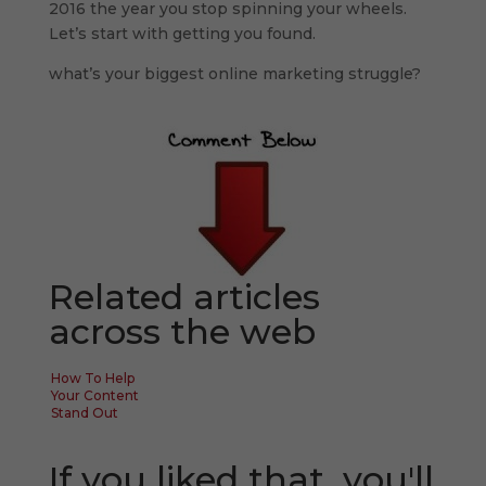
2016 the year you stop spinning your wheels.
Let’s start with getting you found.
what’s your biggest online marketing struggle?
Related articles
across the web
How To Help
Your Content
Stand Out
If you liked that, you'll