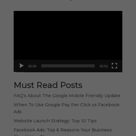
Video
Player
00:00
05:53
Must Read Posts
FAQ’s About The Google Mobile Friendly Update
When To Use Google Pay Per Click vs Facebook
Ads
Website Launch Strategy: Top 10 Tips
Facebook Ads: Top 6 Reasons Your Business