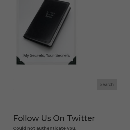
Follow Us On Twitter
Could not authenticate you.