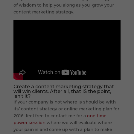
of wisdom to help you along as you grow your
content marketing strategy.
Create a content marketing strategy that
will win clients. After all, that IS the point,
isn’t it?
If your company is not where is should be with
its’ content strategy or online marketing plan for
2016, feel free to contact me for a
one time
power session
where we will evaluate where
your pain is and come up with a plan to make