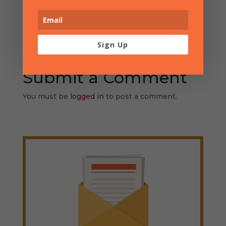
Sign Up
Submit a Comment
You must be
logged in
to post a comment.