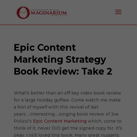
Epic Content
Marketing Strategy
Book Review: Take 2
What’s better than an off key video book review
for a large holiday guffaw. Come watch me make
a fool of myself with this revival of last
years….interesting….singing book review of Joe
Polizzi’s
Epic Content Marketing
which, come to
think of it, never DID get the signed copy for. It’s
okay. I still loved this book. Many great nuggets