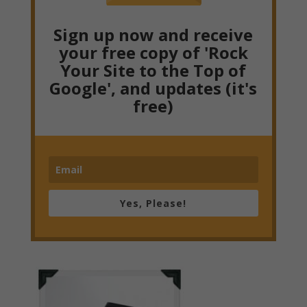
Sign up now and receive
your free copy of 'Rock
Your Site to the Top of
Google', and updates (it's
free)
Yes, Please!