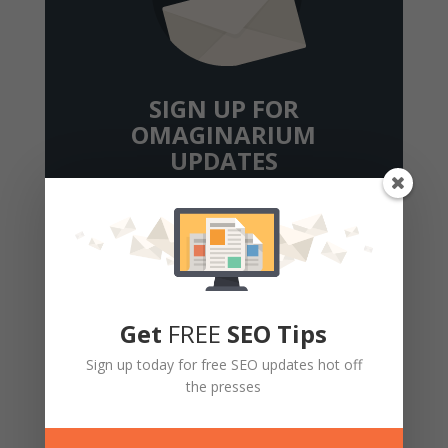
SIGN UP FOR
OMAGINARIUM
UPDATES
We'll send you the social media, SEO and
content strategy tips and tricks you need to
get (or stay) on top.
Get
FREE
SEO Tips
Sign up today for free SEO updates hot off
the presses
Get Updates