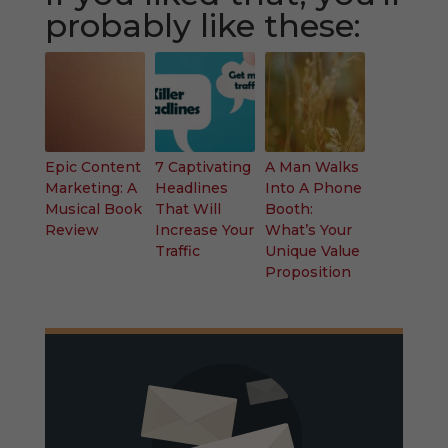
probably like these:
Epic Content
7 Captivating
A Man Walks
Marketing: A
Headlines
Into A Phone
Musical Book
That Will
Booth:
Review
Increase Your
What’s Your
Traffic
Unique Value
Proposition