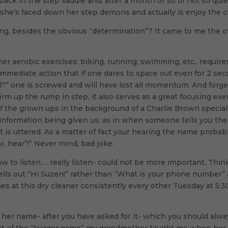
 is back in the step saddle and, after a month or so of not so 
 she’s faced down her step demons and actually is enjoy the c
g, besides the obvious “determination”? It came to me the oth
er aerobic exercises: biking, running, swimming, etc., requires
 immediate action that if one dares to space out even for 2 s
?” one is screwed and will have lost all momentum. And forge
rm up the rump in step, it also serves as a great focusing exe
of the grown ups in the background of a Charlie Brown special
e information being given us; as in when someone tells you the
 is uttered. As a matter of fact your hearing the name proba
ar, hear”!” Never mind, bad joke.
ow to listen…. really listen- could not be more important. Th
yells out “Hi Suzen!” rather than “What is your phone number”
s at this dry cleaner consistently every other Tuesday at 5:30.
ou her name- after you have asked for it- which you should alw
at of the “trigger game” my grandmother taught me when her d