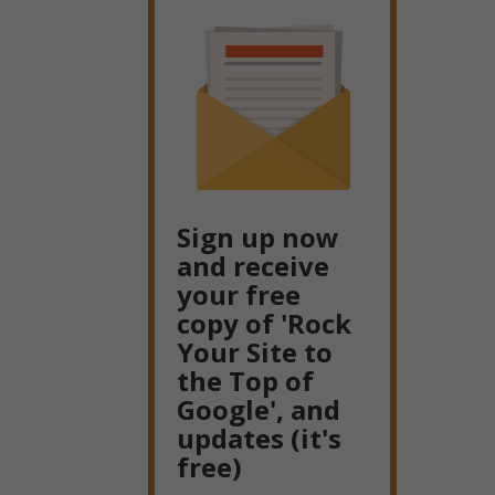
Sign up now
and receive
your free
copy of 'Rock
Your Site to
the Top of
Google', and
updates (it's
free)