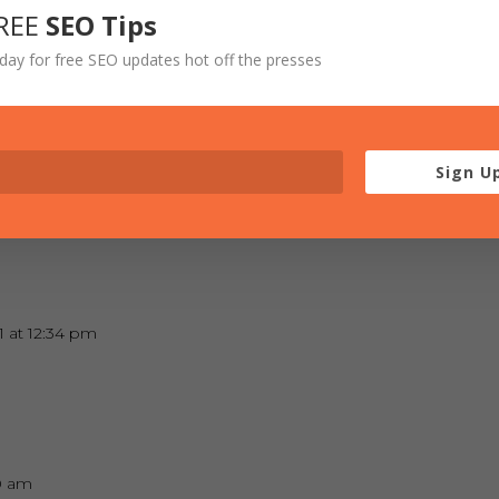
REE
SEO Tips
t 11:41 am
day for free SEO updates hot off the presses
od times!
Sign U
at 1:46 pm
 at 12:34 pm
20 am