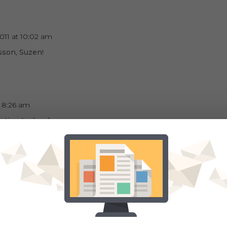
2011 at 10:02 am
sson, Suzen!
t 8:26 am
eresting technology
at 11:36 am