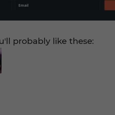
u'll probably like these:
eb
t
gl