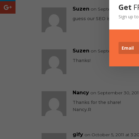
Get
F
Suzen
on September 2, 2011 a
Sign up to
guess our SEO is working! Go
Suzen
on September 6, 2011 
Thanks!
Nancy
on September 30, 2011
Thanks for the share!
Nancy.R
gify
on October 5, 2011 at 3: