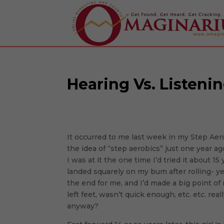
Hearing Vs. Listeni
It occurred to me last week in my Step Aer
the idea of “step aerobics” just one year 
I was at it the one time I’d tried it about 1
landed squarely on my bum after rolling- y
the end for me, and I’d made a big point o
left feet, wasn’t quick enough, etc. etc. re
anyway?