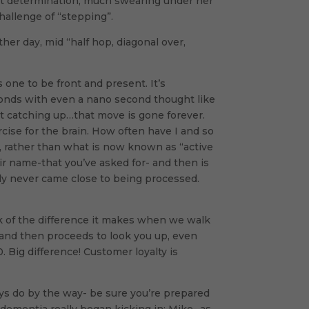
quiet determination, much swearing under her
hallenge of “stepping”.
er day, mid “half hop, diagonal over,
 one to be front and present. It’s
econds with even a nano second thought like
t catching up…that move is gone forever.
rcise for the brain. How often have I and so
, rather than what is now known as “active
ir name-that you’ve asked for- and then is
bly never came close to being processed.
ink of the difference it makes when we walk
 and then proceeds to look you up, even
 Big difference! Customer loyalty is
ays do by the way- be sure you’re prepared
ementia really began kicking in: Mike- as