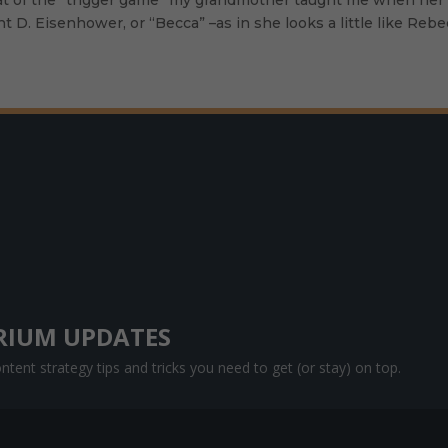
wight D. Eisenhower, or “Becca” –as in she looks a little like R
RIUM UPDATES
tent strategy tips and tricks you need to get (or stay) on top.