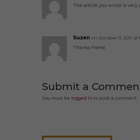
The article you wrote is very 
Suzen
on October 11, 2011 at 
Thanks Frank!
Submit a Commen
You must be
logged in
to post a comment.