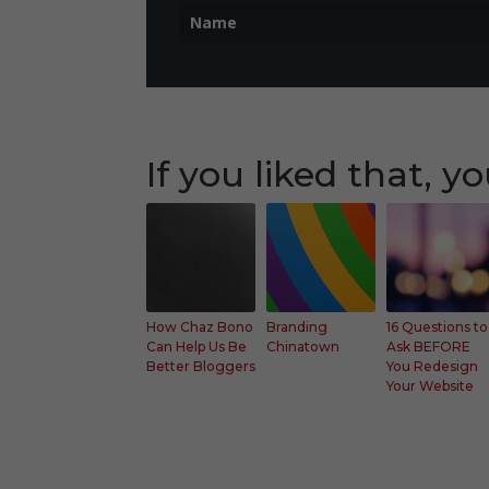
If you liked that, yo
Faceb
Faceb
Fac
ook
ook
ook
Twitt
Twitt
Twit
er
er
er
How Chaz Bono
Branding
16 Questions to
Can Help Us Be
Chinatown
Ask BEFORE
Googl
Googl
Goo
Better Bloggers
You Redesign
e+
e+
e+
Your Website