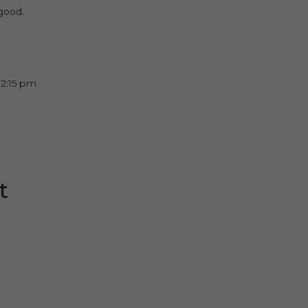
good.
12:15 pm
t