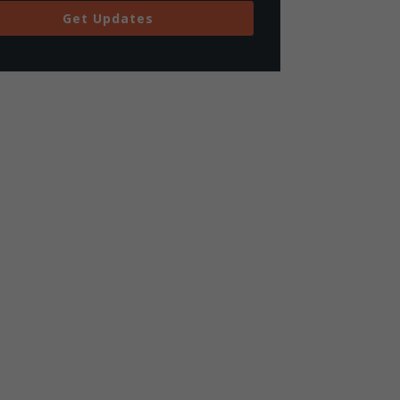
Get Updates