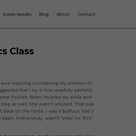
Suzen Speaks
Blog
About
Contact
cs Class
t awe inspiring considering my aversion to
gested that I try it how woefully pathetic
great flourish, fallen, twisted my ankle and
r step as well. She wasn’t amused. That was
 back on the horse. I was a buffoon, had 2
p again. And anyway, wasn’t “step” so ‘80’s’