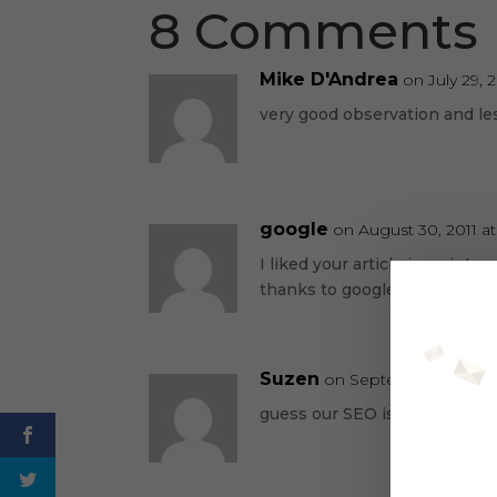
8 Comments
Mike D'Andrea
on July 29, 
very good observation and le
google
on August 30, 2011 a
I liked your article is an int
thanks to google I found you
Suzen
on September 2, 2011 
guess our SEO is working!!