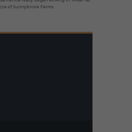
ebecca of Sunnybrook Farms.