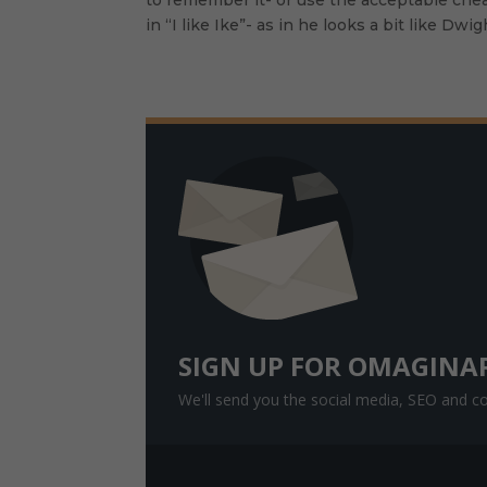
in “I like Ike”- as in he looks a bit like D
Faceboo
k
Twitter
Google+
SIGN UP FOR OMAGINA
We'll send you the social media, SEO and con