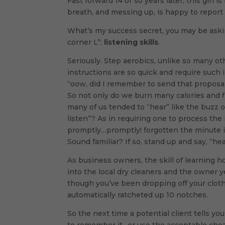
Fast forward 14 or so years later, this girl
breath, and messing up, is happy to report
What’s my success secret, you may be askin
corner L”:
listening skills
.
Seriously. Step aerobics, unlike so many oth
instructions are so quick and require such
“oow, did I remember to send that proposal
So not only do we burn many calories and fi
many of us tended to “hear” like the buzz 
listen”? As in requiring one to process th
promptly…promptly! forgotten the minute it
Sound familiar? If so, stand up and say, “he
As business owners, the skill of learning h
into the local dry cleaners and the owner 
though you’ve been dropping off your clothe
automatically ratcheted up 10 notches.
So the next time a potential client tells y
to remember it- or use the acceptable che