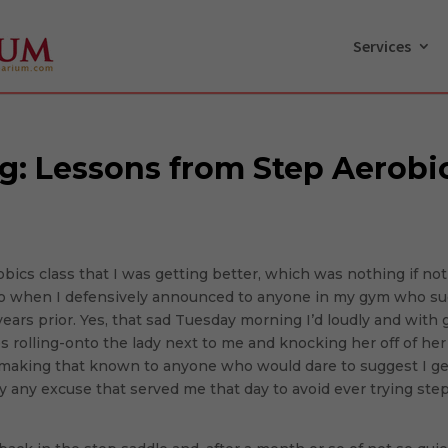
Services
ng: Lessons from Step Aerobi
obics class that I was getting better, which was nothing if no
ago when I defensively announced to anyone in my gym who sug
5 years prior. Yes, that sad Tuesday morning I’d loudly and with 
es rolling-onto the lady next to me and knocking her off of he
f making that known to anyone who would dare to suggest I get
ally any excuse that served me that day to avoid ever trying ste