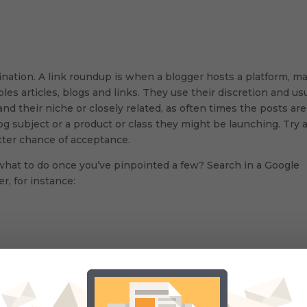
mination. A link roundup is when a blogger hosts a platform, m
s articles, blogs and links. They use their discretion and usu
and their niche or closely related, as often times the posts are
og subject or a product or class they might be launching. Try 
etter chance of acceptance.
what to do once you’ve pinpointed a few? Search in a Google
r, for instance:
(#) in twitter for them as well. There are thousands of them