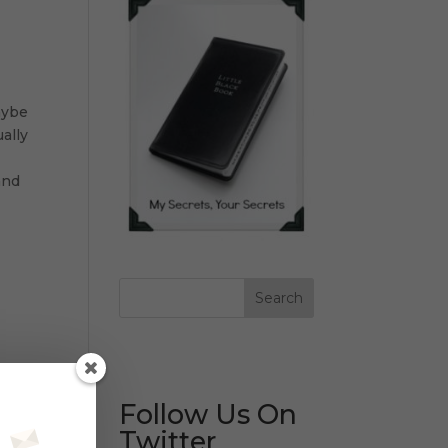
aybe
ally
and
Follow Us On
Twitter