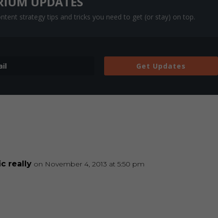
RIUM UPDATES
tent strategy tips and tricks you need to get (or stay) on top.
Get Updates
c really
on November 4, 2013 at 5:50 pm