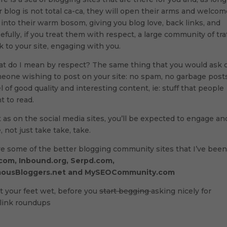
r blog is not total ca-ca, they will open their arms and welco
 into their warm bosom, giving you blog love, back links, and
efully, if you treat them with respect, a large community of traf
k to your site, engaging with you.
t do I mean by respect? The same thing that you would ask 
eone wishing to post on your site: no spam, no garbage posts
el of good quality and interesting content, ie: stuff that people
t to read.
t as on the social media sites, you’ll be expected to engage an
, not just take take, take.
re some of the better blogging community sites that I’ve bee
com, Inbound.org, Serpd.com,
ousBloggers.net and MySEOCommunity.com
t your feet wet, before you
start begging
asking nicely for
) link roundups