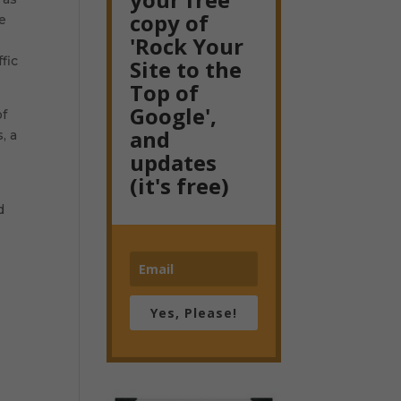
copy of
me
'Rock Your
fic
Site to the
Top of
Google',
of
and
, a
updates
(it's free)
d
n
Yes, Please!