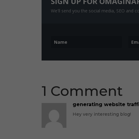
SIGN UP FOR OMAGINA
We'll send you the social media, SEO and con
1 Comment
generating website traffi
Hey very interesting blog!