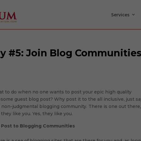
Services
gy #5: Join Blog Communitie
t to do when no one wants to post your epic high quality
some guest blog post? Why post it to the all inclusive, just s
 non-judgmental blogging community. There is one out there
they like you. Yes, they like you.
.
Post to Blogging Communities
re is a sea of blogging sites that are there for you and, as long