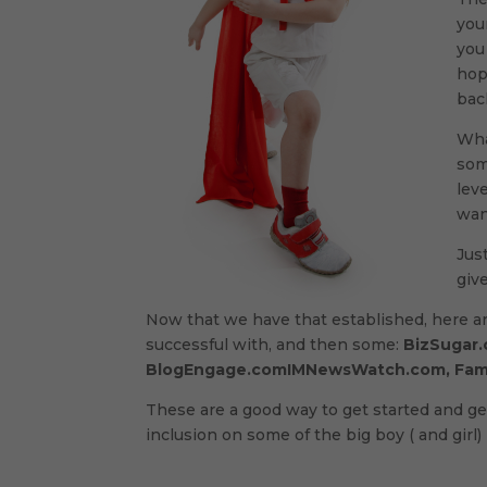
you
you
hop
bac
Wha
som
lev
wan
Jus
give
Now that we have that established, here a
successful with, and then some:
BizSugar.
BlogEngage.comIMNewsWatch.com, Fam
These are a good way to get started and ge
inclusion on some of the big boy ( and girl