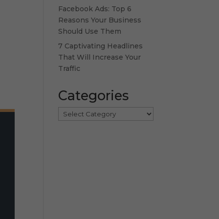
Facebook Ads: Top 6
Reasons Your Business
Should Use Them
7 Captivating Headlines
That Will Increase Your
Traffic
Categories
Categories