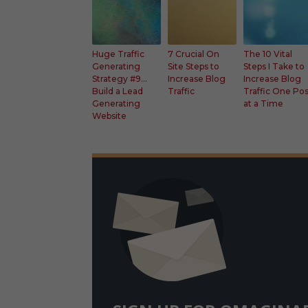
Faceb
Faceb
Fac
ook
ook
ook
Twitt
Twitt
Twit
er
er
er
Huge Traffic
7 Crucial On
The 10 Vital
Generating
Site Steps to
Steps I Take to
Googl
Googl
Goo
Strategy #9…
Increase Blog
Increase Blog
e+
e+
e+
Build a Lead
Traffic
Traffic One Po
Generating
at a Time
Website
Faceboo
k
Twitter
Google+