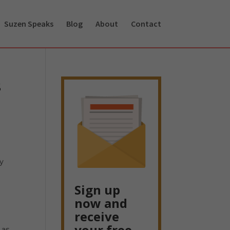
Suzen Speaks
Blog
About
Contact
s
ay
,
Sign up
now and
receive
your free
 as