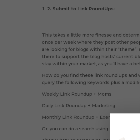
2.
Submit to Link RoundUps:
This takes a little more finesse and deter
once per week where they post other people
are looking for blogs within their “theme”, 
there to support the blog hosts’ current bl
stay within your market, as you’ll have a b
How do you find these link round ups and 
query the following keywords plus a modifie
Weekly Link Roundup + Moms
Daily Link Roundup + Marketing
Monthly Link Roundup + Exercise
Or, you can do a search using the hash tag 