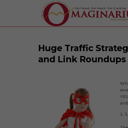
Huge Traffic Strate
and Link Roundups
Wha
awe
Facebook
YES
and 
Twitter
1
Google+
The