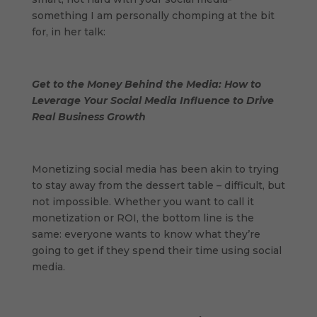
something I am personally chomping at the bit
for, in her talk:
Get to the Money Behind the Media: How to
Leverage Your Social Media Influence to Drive
Real Business Growth
Monetizing social media has been akin to trying
to stay away from the dessert table – difficult, but
not impossible. Whether you want to call it
monetization or ROI, the bottom line is the
same: everyone wants to know what they’re
going to get if they spend their time using social
media.