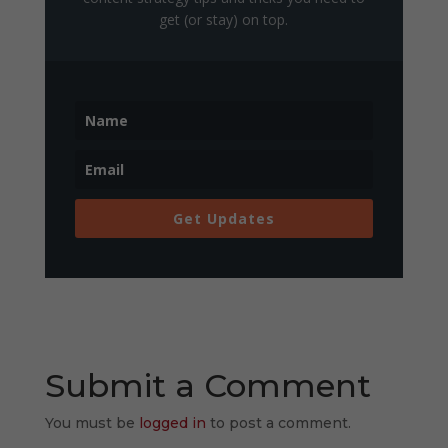
get (or stay) on top.
Get Updates
Submit a Comment
You must be
logged in
to post a comment.