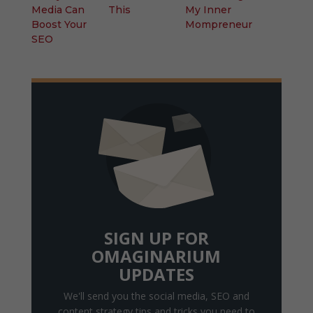
Media Can
This
My Inner
Boost Your
Mompreneur
SEO
SIGN UP FOR
OMAGINARIUM
UPDATES
We'll send you the social media, SEO and
content strategy tips and tricks you need to