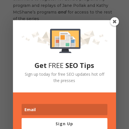
program and replays of Jane Pollak and Kathy
McShane’s programs
and
for access to the rest
of the series
The series runs
every Tuesday and Thursday
until October 30, 2012
. Replays of each session
will be available within 24 hours of the event so
that you can listen anytime, anywhere. You will
Get
FREE
SEO Tips
receive an email for each replay link.
Sign up today for free SEO updates hot off
the presses
We’d love you to get in on the ground floor.
Invest in yourself. Click here to register
And join us in our Facebook group
at
http://tinyurl.com/cmof99a
where you will be
Sign Up