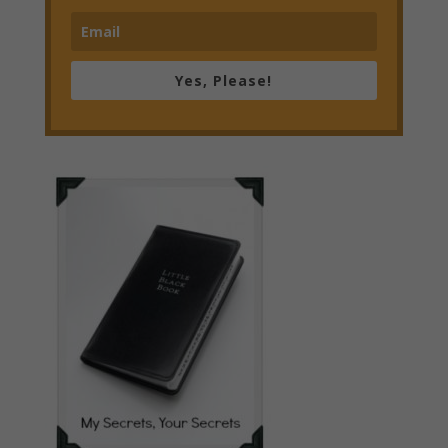
Yes, Please!