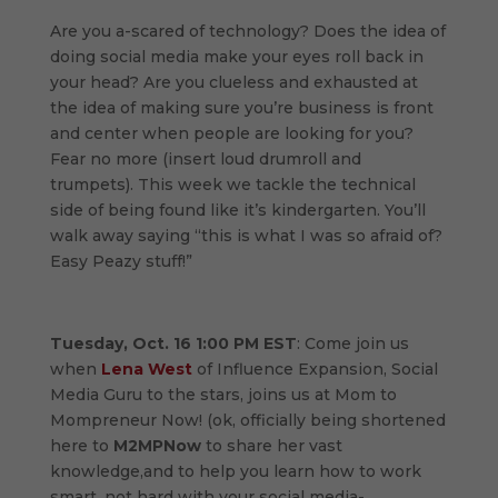
Are you a-scared of technology? Does the idea of
doing social media make your eyes roll back in
your head? Are you clueless and exhausted at
the idea of making sure you’re business is front
and center when people are looking for you?
Fear no more (insert loud drumroll and
trumpets). This week we tackle the technical
side of being found like it’s kindergarten. You’ll
walk away saying “this is what I was so afraid of?
Easy Peazy stuff!”
Tuesday, Oct. 16 1:00 PM EST
: Come join us
when
Lena West
of Influence Expansion, Social
Media Guru to the stars, joins us at Mom to
Mompreneur Now! (ok, officially being shortened
here to
M2MPNow
to share her vast
knowledge,and to help you learn how to work
smart, not hard with your social media-