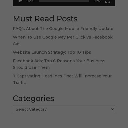
00:00
05:53
Must Read Posts
FAQ’s About The Google Mobile Friendly Update
When To Use Google Pay Per Click vs Facebook
Ads
Website Launch Strategy: Top 10 Tips
Facebook Ads: Top 6 Reasons Your Business
Should Use Them
7 Captivating Headlines That Will Increase Your
Traffic
Categories
Categories