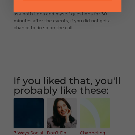
able to keep up to date on all things Mom to
Mompreneur Now! You’ll also be able to can also
ask both Lena and myself questions for 30
minutes after the events, if you did not get a
chance to do so on the call.
If you liked that, you'll
probably like these:
7 Ways Social
Don’t Do
Channeling