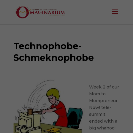
Technophobe-
Schmeknophobe
Week 2 of our
Mom to
Mompreneur
Now! tele-
summit
ended with a
big whahoo!