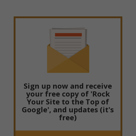
Sign up now and receive
your free copy of 'Rock
Your Site to the Top of
Google', and updates (it's
free)