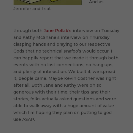
And as
Jennifer and I sat
through both
Jane Pollak’s
interview on Tuesday
and Kathy McShane’s interview on Thursday
clasping hands and praying to our respective
Gods that no technical snafoo’s would occur, I
can happily report that we made it through both
events with no lost connections, no hang ups,
and plenty of interaction. We built it, we spread
it, people came. Maybe Kevin Costner was right
after all. Both Jane and Kathy were oh so
generous with their time, their tips and their
stories, folks actually asked questions and were
able to walk away with a huge amount of value
which I’m hoping they plan on putting to god
use ASAP.