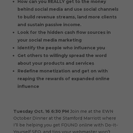
How can you REALLY get to the money
behind social media and use social channels
to build revenue streams, land more clients
and sustain passive income.
Look for the hidden cash flow sources in
your social media marketing
Identify the people who influence you
Get others to willingly spread the word
about your products and services
Redefine monetization and get on with
reaping the rewards of expanded online
influence
Tuesday Oct. 16 6:30 PM
Join me at the EWN
October Dinner at the Stamford Marriott where
I’ll be helping you get FOUND online with Do-It-
Yourself SEO, and tips your webmaster won’t