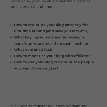
we’re done, you’ll be able to ask me questions
online or on the phone:
How to structure your blog correctly the
first time around (and save you lots of $)
What key ingredients are necessary to
transform your blog into a cash machine
What content SELLS
How to monetize your blog with affiliates
How to get your blog in front of the people
you want to serve….fast
click here to register for Lena’s program, my