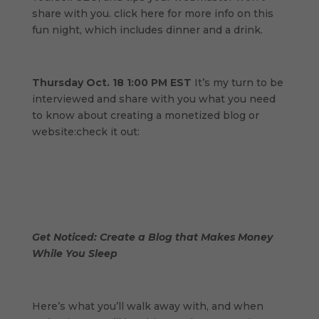
share with you. click here for more info on this
fun night, which includes dinner and a drink.
Thursday Oct. 18 1:00 PM EST
It’s my turn to be
interviewed and share with you what you need
to know about creating a monetized blog or
website:check it out:
Get Noticed: Create a Blog that Makes Money
While You Sleep
Here’s what you’ll walk away with, and when