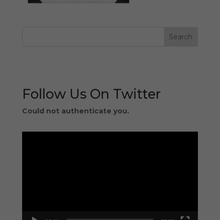
Follow Us On Twitter
Could not authenticate you.
Video
Player