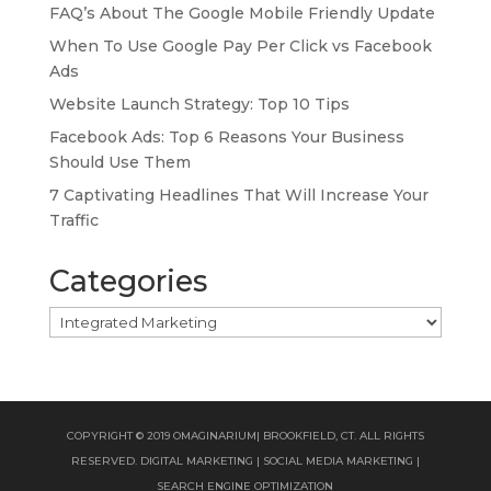
FAQ’s About The Google Mobile Friendly Update
When To Use Google Pay Per Click vs Facebook
Ads
Website Launch Strategy: Top 10 Tips
Facebook Ads: Top 6 Reasons Your Business
Should Use Them
7 Captivating Headlines That Will Increase Your
Traffic
Categories
Categories
COPYRIGHT © 2019 OMAGINARIUM| BROOKFIELD, CT. ALL RIGHTS
RESERVED. DIGITAL MARKETING | SOCIAL MEDIA MARKETING |
SEARCH ENGINE OPTIMIZATION