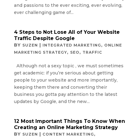
and passions to the ever exciting, ever evolving,
ever challenging game of...
4 Steps to Not Lose All of Your Website
Traffic Despite Google
BY
|
,
SUZEN
INTEGRATED MARKETING
ONLINE
,
,
MARKETING STRATEGY
SEO
TRAFFIC
Although not a sexy topic , we must sometimes
get academic: if you’re serious about getting
people to your website and more importantly,
keeping them there and converting their
business you gotta pay attention to the latest
updates by Google, and the new...
12 Most Important Things To Know When
Creating an Online Marketing Strategy
BY
|
,
SUZEN
CONTENT MARKETING