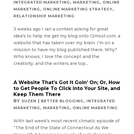
,
,
INTEGRATED MARKETING
MARKETING
ONLINE
,
,
MARKETING
ONLINE MARKETING STRATEGY
RELATIONSHIP MARKETING
3 weeks ago I ran a contest asking for great
idea’s to help me get my blog onto 12most.com, a
website that has taken over my brain. I’m on a
mission to have my blog published there. Why?
Who knows; I love the concept and the
creativity, and the writers are top...
A Website That’s Got It Goin’ On; Or, How
to Get People To Click Into Your Site, and
Keep Them There
BY
|
,
SUZEN
BETTER BLOGGING
INTEGRATED
,
,
MARKETING
MARKETING
ONLINE MARKETING
With last week’s most recent climatic episode of
“The End of the State of Connecticut As We