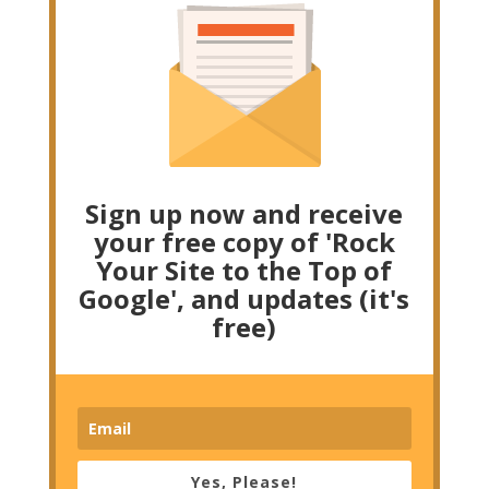
Sign up now and receive
your free copy of 'Rock
Your Site to the Top of
Google', and updates (it's
free)
Yes, Please!