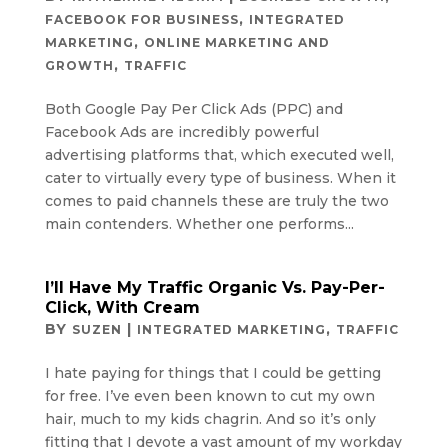
,
FACEBOOK FOR BUSINESS
INTEGRATED
,
MARKETING
ONLINE MARKETING AND
,
GROWTH
TRAFFIC
Both Google Pay Per Click Ads (PPC) and
Facebook Ads are incredibly powerful
advertising platforms that, which executed well,
cater to virtually every type of business. When it
comes to paid channels these are truly the two
main contenders. Whether one performs...
I’ll Have My Traffic Organic Vs. Pay-Per-
Click, With Cream
BY
|
,
SUZEN
INTEGRATED MARKETING
TRAFFIC
I hate paying for things that I could be getting
for free. I’ve even been known to cut my own
hair, much to my kids chagrin. And so it’s only
fitting that I devote a vast amount of my workday