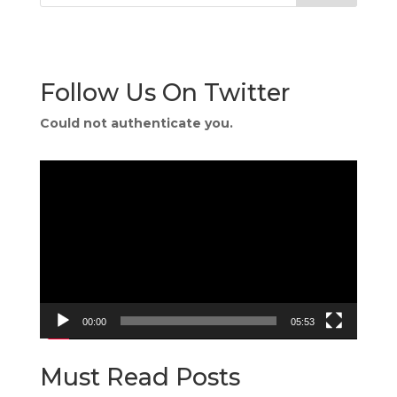
Follow Us On Twitter
Could not authenticate you.
Video
Player
00:00
05:53
Must Read Posts