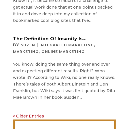
Know It”, it became so much of a challenge to
get actual work done that at one point I packed
it in and dove deep into my collection of
bookmarked cool blog sites that I’ve...
The Definition Of Insanity Is…
BY
|
,
SUZEN
INTEGRATED MARKETING
,
MARKETING
ONLINE MARKETING
You know: doing the same thing over and over
and expecting different results. Right? Who
wrote it? According to Wiki, no one really knows.
There’s tales of both Albert Einstein and Ben
Franklin, but Wiki says it was first quoted by Rita
Mae Brown in her book Sudden...
« Older Entries