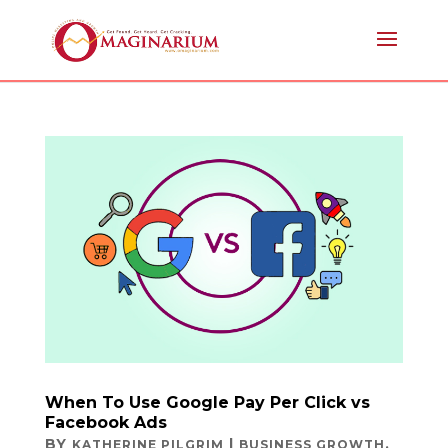
When To Use Google Pay Per Click vs
Facebook Ads
BY
|
,
KATHERINE PILGRIM
BUSINESS GROWTH