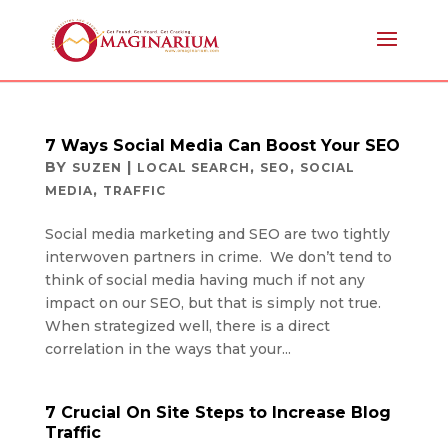
7 Ways Social Media Can Boost Your SEO
BY
|
,
,
SUZEN
LOCAL SEARCH
SEO
SOCIAL
,
MEDIA
TRAFFIC
Social media marketing and SEO are two tightly
interwoven partners in crime. We don’t tend to
think of social media having much if not any
impact on our SEO, but that is simply not true.
When strategized well, there is a direct
correlation in the ways that your...
7 Crucial On Site Steps to Increase Blog
Traffic