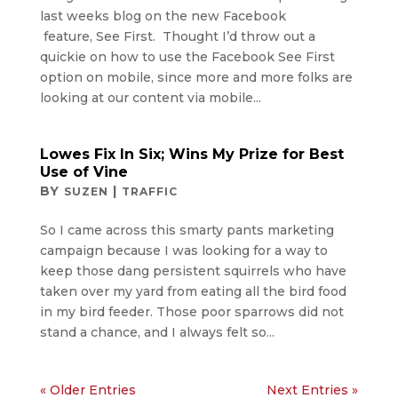
last weeks blog on the new Facebook
feature, See First. Thought I’d throw out a
quickie on how to use the Facebook See First
option on mobile, since more and more folks are
looking at our content via mobile...
Lowes Fix In Six; Wins My Prize for Best
Use of Vine
BY
|
SUZEN
TRAFFIC
So I came across this smarty pants marketing
campaign because I was looking for a way to
keep those dang persistent squirrels who have
taken over my yard from eating all the bird food
in my bird feeder. Those poor sparrows did not
stand a chance, and I always felt so...
« Older Entries
Next Entries »