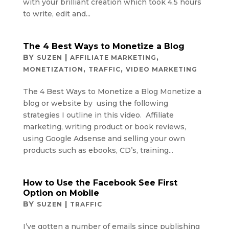
with your brilliant creation which took 4.5 hours
to write, edit and...
The 4 Best Ways to Monetize a Blog
BY
|
,
SUZEN
AFFILIATE MARKETING
,
,
MONETIZATION
TRAFFIC
VIDEO MARKETING
The 4 Best Ways to Monetize a Blog Monetize a
blog or website by using the following
strategies I outline in this video. Affiliate
marketing, writing product or book reviews,
using Google Adsense and selling your own
products such as ebooks, CD’s, training...
How to Use the Facebook See First
Option on Mobile
BY
|
SUZEN
TRAFFIC
I’ve gotten a number of emails since publishing