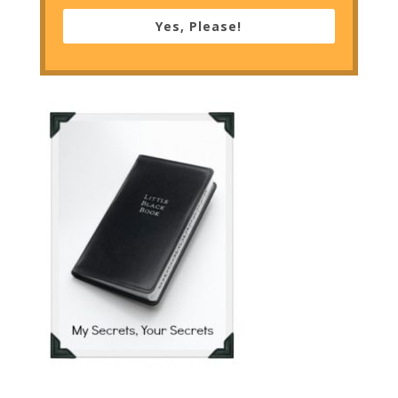
Yes, Please!