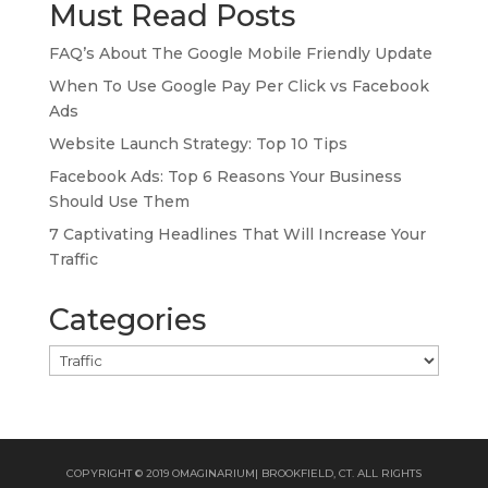
Must Read Posts
FAQ’s About The Google Mobile Friendly Update
When To Use Google Pay Per Click vs Facebook
Ads
Website Launch Strategy: Top 10 Tips
Facebook Ads: Top 6 Reasons Your Business
Should Use Them
7 Captivating Headlines That Will Increase Your
Traffic
Categories
Categories
COPYRIGHT © 2019 OMAGINARIUM| BROOKFIELD, CT. ALL RIGHTS