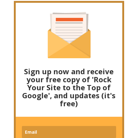
Sign up now and receive
your free copy of 'Rock
Your Site to the Top of
Google', and updates (it's
free)