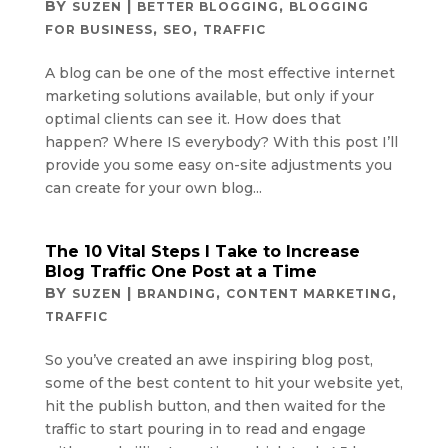
BY
|
,
SUZEN
BETTER BLOGGING
BLOGGING
,
,
FOR BUSINESS
SEO
TRAFFIC
A blog can be one of the most effective internet
marketing solutions available, but only if your
optimal clients can see it. How does that
happen? Where IS everybody? With this post I’ll
provide you some easy on-site adjustments you
can create for your own blog...
The 10 Vital Steps I Take to Increase
Blog Traffic One Post at a Time
BY
|
,
,
SUZEN
BRANDING
CONTENT MARKETING
TRAFFIC
So you’ve created an awe inspiring blog post,
some of the best content to hit your website yet,
hit the publish button, and then waited for the
traffic to start pouring in to read and engage