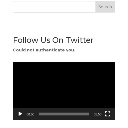
Follow Us On Twitter
Could not authenticate you.
Video
Player
00:00
05:53