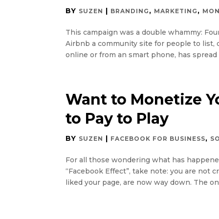
BY
|
,
,
SUZEN
BRANDING
MARKETING
MON
This campaign was a double whammy: Found
Airbnb a community site for people to list
online or from an smart phone, has spread li
Want to Monetize Y
to Pay to Play
BY
|
,
SUZEN
FACEBOOK FOR BUSINESS
S
For all those wondering what has happened t
“Facebook Effect”, take note: you are not c
liked your page, are now way down. The onl