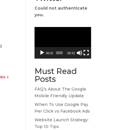
Could not authenticate
you.
Video
Player
d
00:00
05:53
Must Read
ies »
Posts
FAQ’s About The Google
Mobile Friendly Update
When To Use Google Pay
Per Click vs Facebook Ads
Website Launch Strategy:
Top 10 Tips