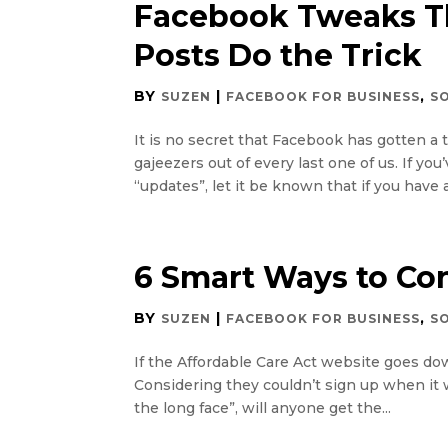
Facebook Tweaks Th
Posts Do the Trick
BY
|
,
SUZEN
FACEBOOK FOR BUSINESS
S
It is no secret that Facebook has gotten a 
gajeezers out of every last one of us. If y
“updates”, let it be known that if you have 
6 Smart Ways to Con
BY
|
,
SUZEN
FACEBOOK FOR BUSINESS
S
If the Affordable Care Act website goes dow
Considering they couldn’t sign up when it 
the long face”, will anyone get the...