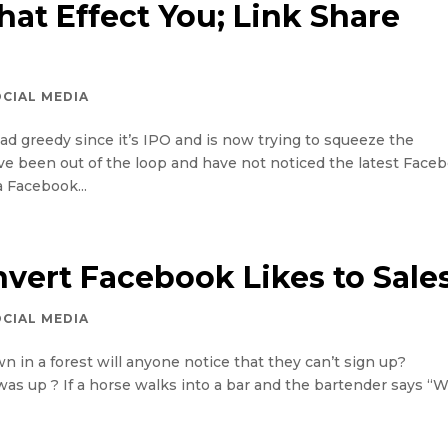
at Effect You; Link Share
OCIAL MEDIA
tad greedy since it’s IPO and is now trying to squeeze the
ou’ve been out of the loop and have not noticed the latest Face
a Facebook...
vert Facebook Likes to Sale
OCIAL MEDIA
n in a forest will anyone notice that they can’t sign up?
was up ? If a horse walks into a bar and the bartender says “