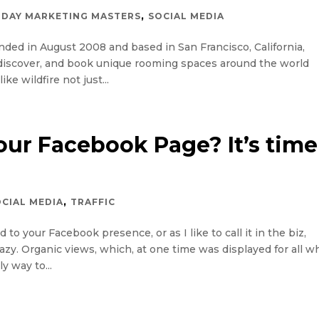
,
DAY MARKETING MASTERS
SOCIAL MEDIA
ed in August 2008 and based in San Francisco, California,
, discover, and book unique rooming spaces around the world
ke wildfire not just...
our Facebook Page? It’s time
,
OCIAL MEDIA
TRAFFIC
o your Facebook presence, or as I like to call it in the biz,
razy. Organic views, which, at one time was displayed for all w
y way to...