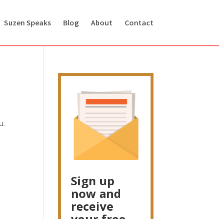
Suzen Speaks
Blog
About
Contact
u.
Sign up
now and
receive
your free