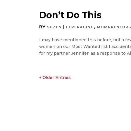
Don’t Do This
BY
|
,
SUZEN
LEVERAGING
MOMPRENEUR
I may have mentioned this before, but a f
women on our Most Wanted list I accidenta
for my partner Jennifer, as a response to Ali
« Older Entries