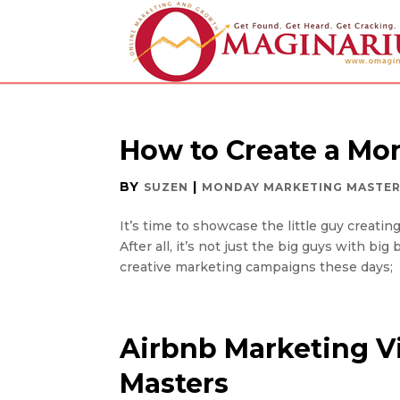
How to Create a Mo
BY
|
SUZEN
MONDAY MARKETING MASTE
It’s time to showcase the little guy creati
After all, it’s not just the big guys with 
creative marketing campaigns these days; it
Airbnb Marketing V
Masters