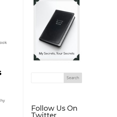
book
s
Why
Follow Us On
Twitter