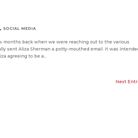
,
S
SOCIAL MEDIA
ew months back when we were reaching out to the various
lly sent Aliza Sherman a potty-mouthed email. It was intende
za agreeing to be a...
Next Entr