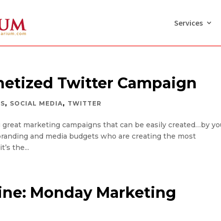
Services
netized Twitter Campaign
,
,
RS
SOCIAL MEDIA
TWITTER
ng great marketing campaigns that can be easily created…by yo
big branding and media budgets who are creating the most
’s the...
ine: Monday Marketing