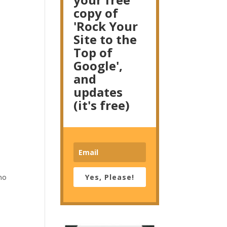
copy of
'Rock Your
Site to the
Top of
Google',
and
updates
(it's free)
Yes, Please!
ho